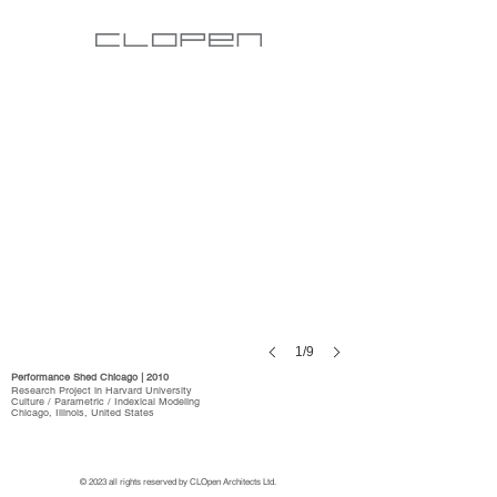
1/9
Performance Shed Chicago | 2010
Research Project in Harvard University
Culture / Parametric / Indexical Modeling
Chicago, Illinois, United States
© 2023 all rights reserved by CLOpen Architects Ltd.