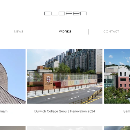
NEWS
WORKS
CONTACT