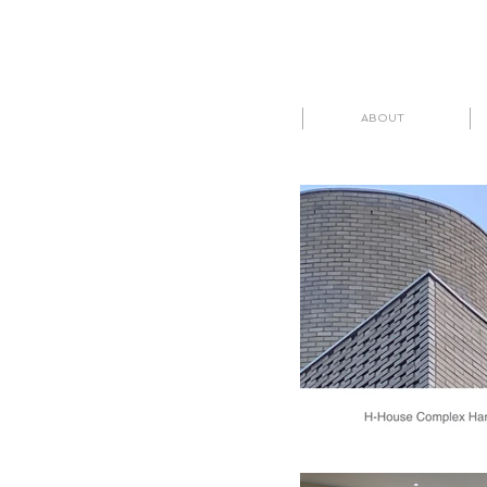
ABOUT