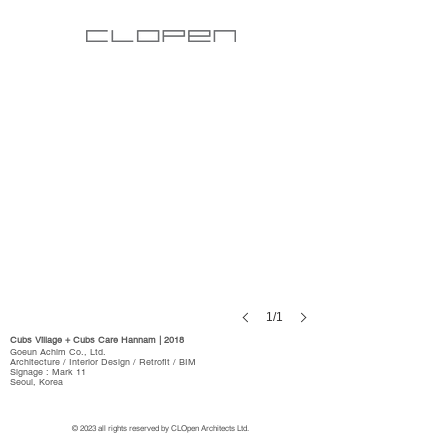
1/1
Cubs Village + Cubs Care Hannam | 2018
Goeun Achim Co., Ltd.
Architecture / Interior Design / Retrofit / BIM
Signage : Mark 11
Seoul, Korea
© 2023 all rights reserved by CLOpen Architects Ltd.