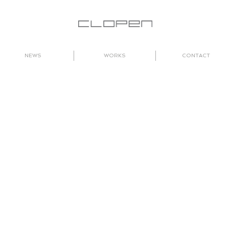
NEWS
WORKS
CONTACT