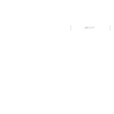
ABOUT