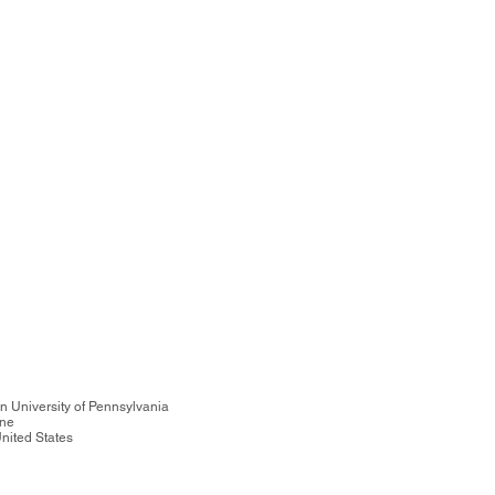
n University of Pennsylvania
ine
nited States