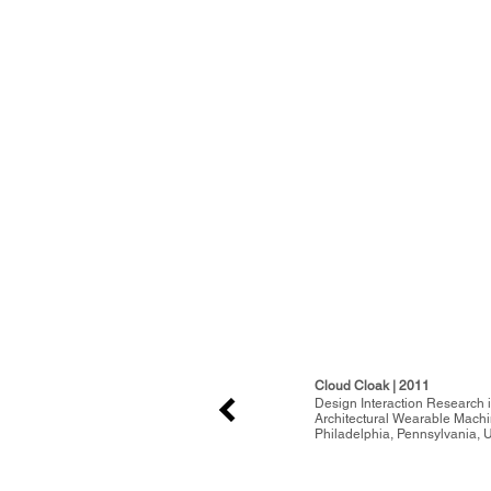
Cloud Cloak | 2011
Design Interaction Research i
Architectural Wearable Mach
Philadelphia, Pennsylvania, U