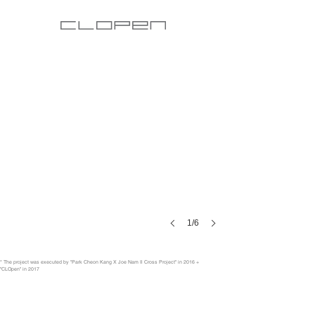
1/6
* The project was executed by "Park Cheon Kang X Joe Nam Il Cross Project" in 2016 +
"CLOpen" in 2017